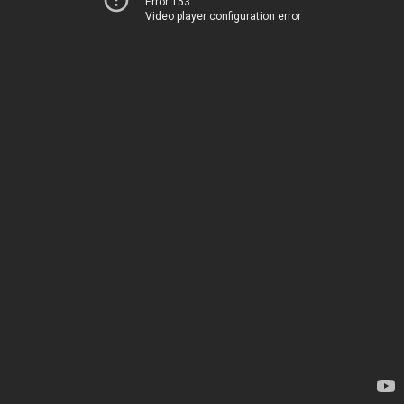
Error 153
Video player configuration error