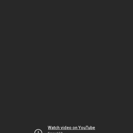
Watch video on YouTube