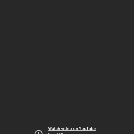
Watch video on YouTube