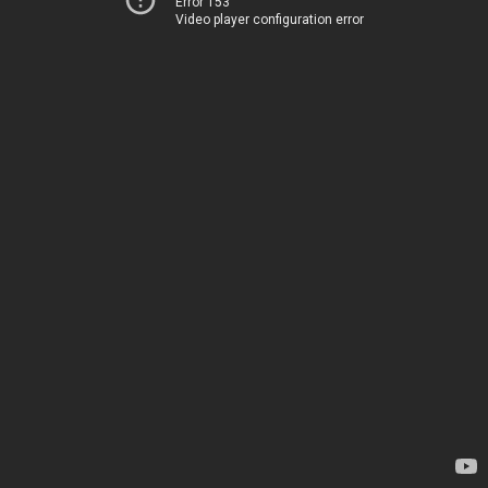
Error 153
Video player configuration error