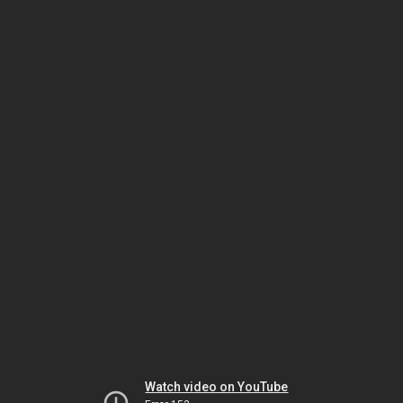
Watch video on YouTube