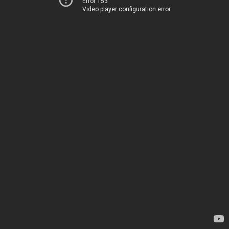
Error 153
Video player configuration error