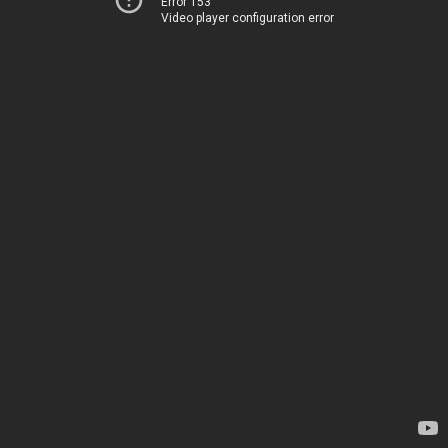
Error 153
Video player configuration error