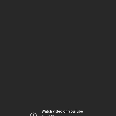
Watch video on YouTube