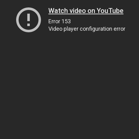
Watch video on YouTube
Error 153
Video player configuration error