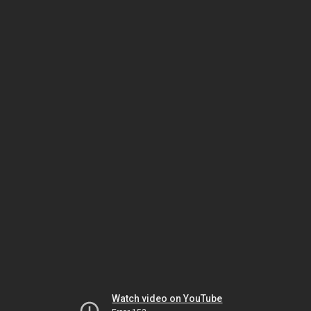
Watch video on YouTube