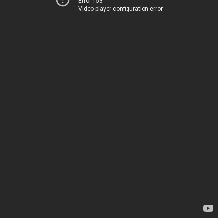
Error 153
Video player configuration error