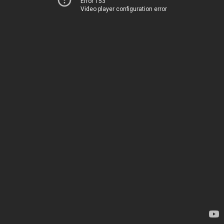
Error 153
Video player configuration error