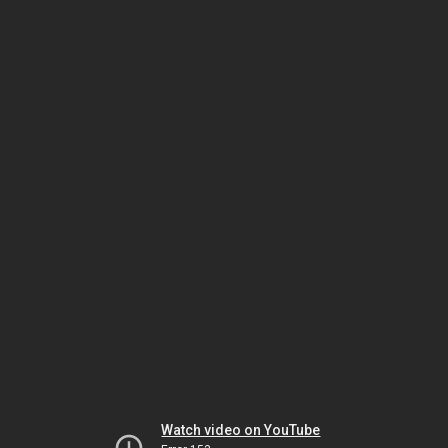
Watch video on YouTube