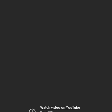
Watch video on YouTube