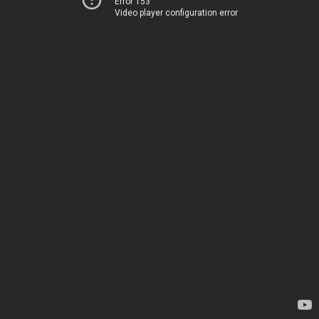
Error 153
Video player configuration error