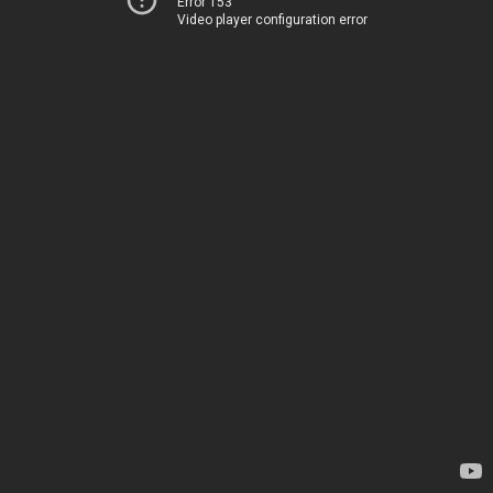
Error 153
Video player configuration error