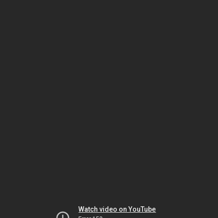
Watch video on YouTube