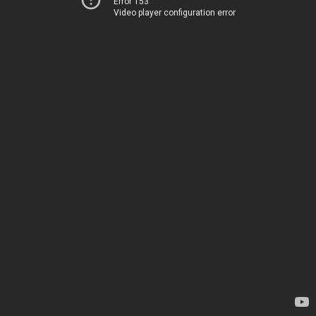
Error 153
Video player configuration error