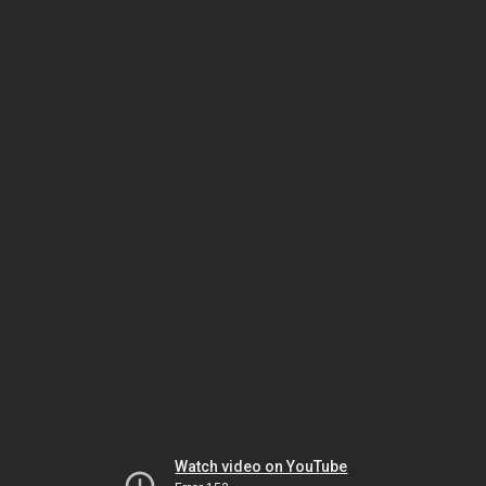
Watch video on YouTube