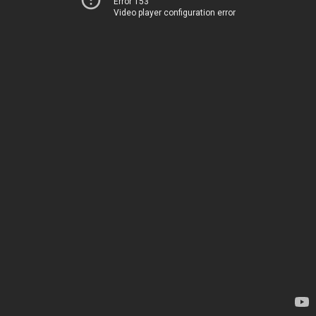
Error 153
Video player configuration error