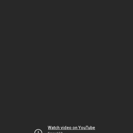
Watch video on YouTube