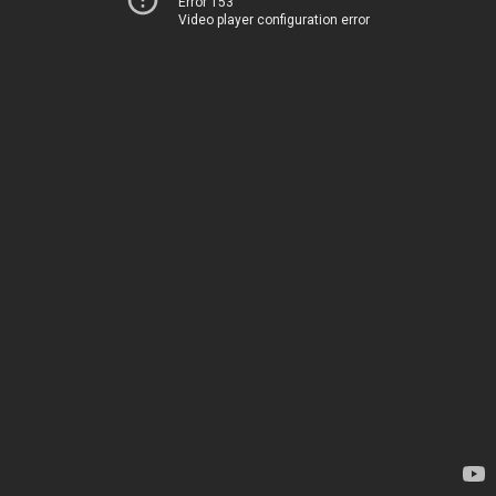
Error 153
Video player configuration error