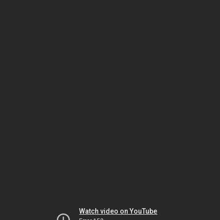
Watch video on YouTube