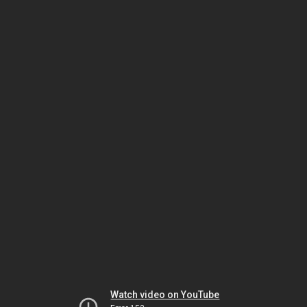
Watch video on YouTube