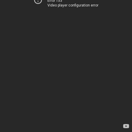
Error 153
Video player configuration error