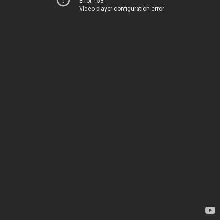
Error 153
Video player configuration error