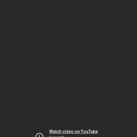
Watch video on YouTube