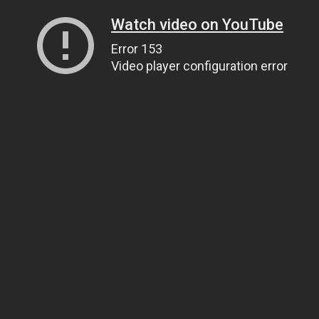
Watch video on YouTube
Error 153
Video player configuration error