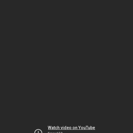
Watch video on YouTube