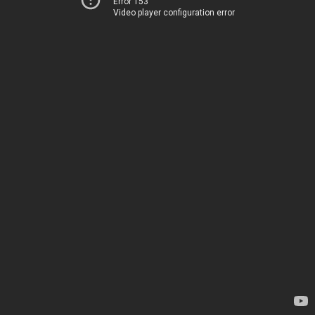
Error 153
Video player configuration error