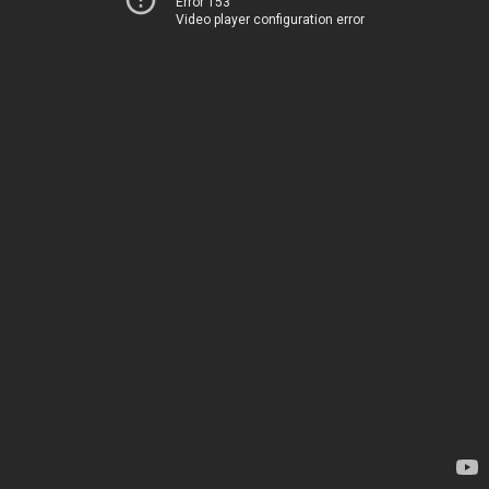
Error 153
Video player configuration error