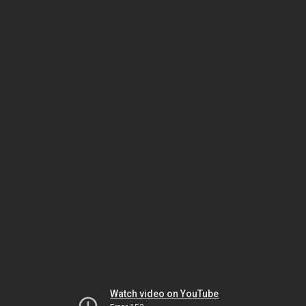
Watch video on YouTube