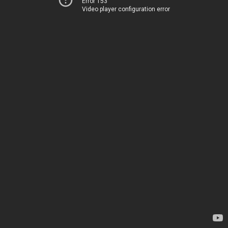
Error 153
Video player configuration error