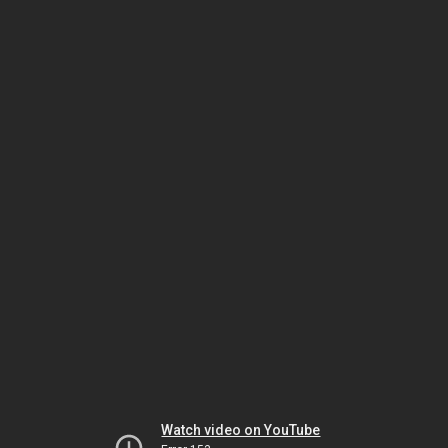
Watch video on YouTube