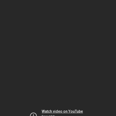
Watch video on YouTube