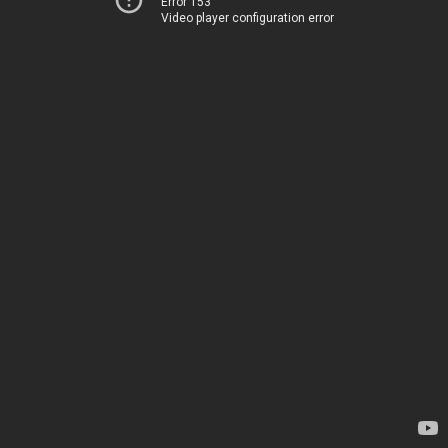
Error 153
Video player configuration error