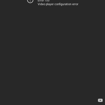
Error 153
Video player configuration error