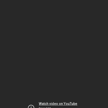
Watch video on YouTube