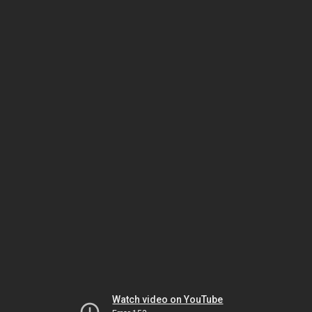
Watch video on YouTube