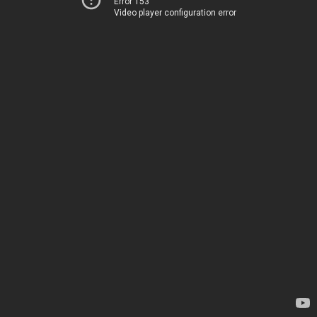
Error 153
Video player configuration error