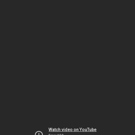
Watch video on YouTube