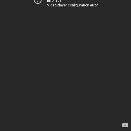
Error 153
Video player configuration error