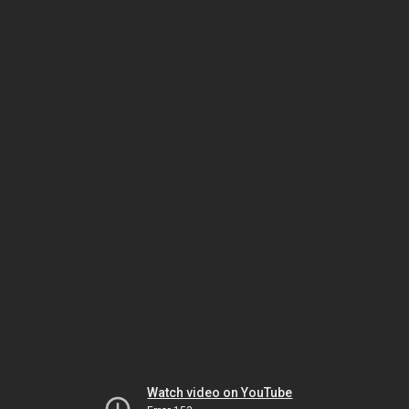
Watch video on YouTube