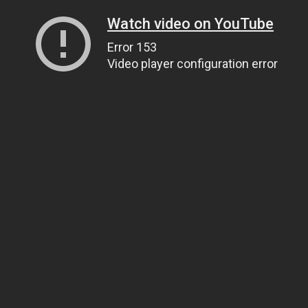
Watch video on YouTube
Error 153
Video player configuration error