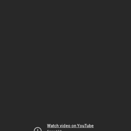
Watch video on YouTube