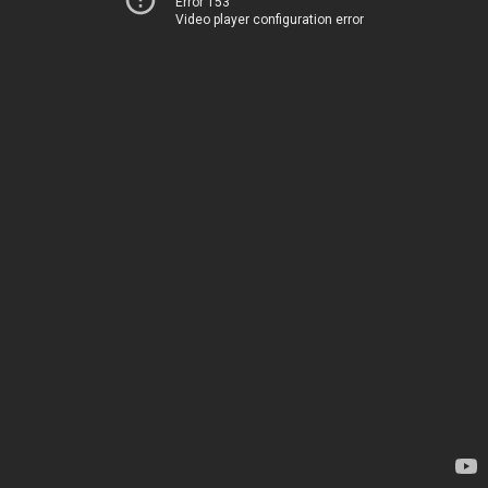
Error 153
Video player configuration error