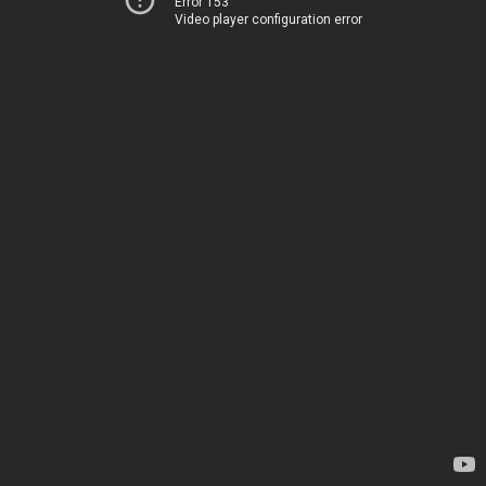
Error 153
Video player configuration error