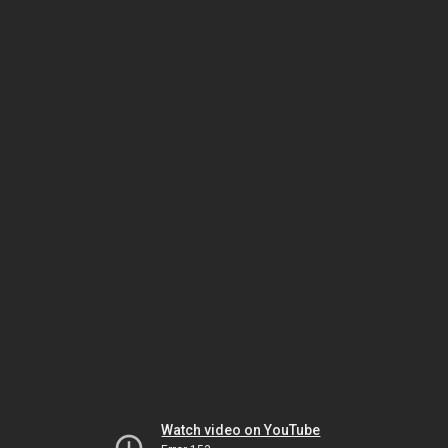
Watch video on YouTube