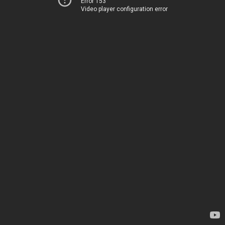
Error 153
Video player configuration error