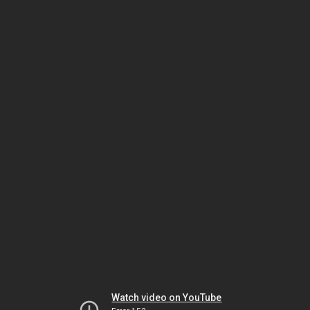
Watch video on YouTube