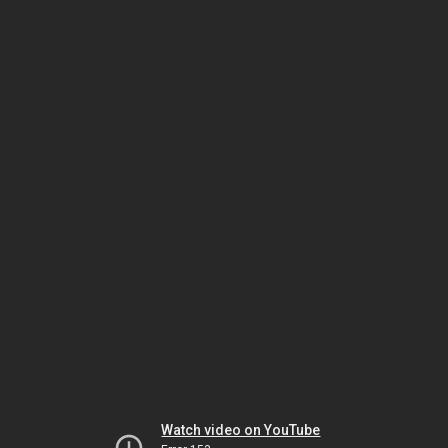
Watch video on YouTube