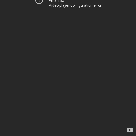
Error 153
Video player configuration error