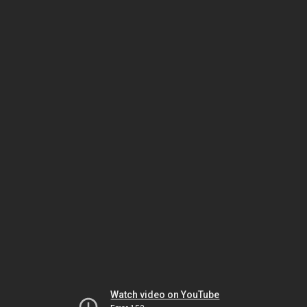
Watch video on YouTube