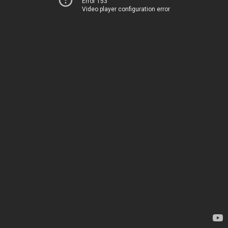
Error 153
Video player configuration error