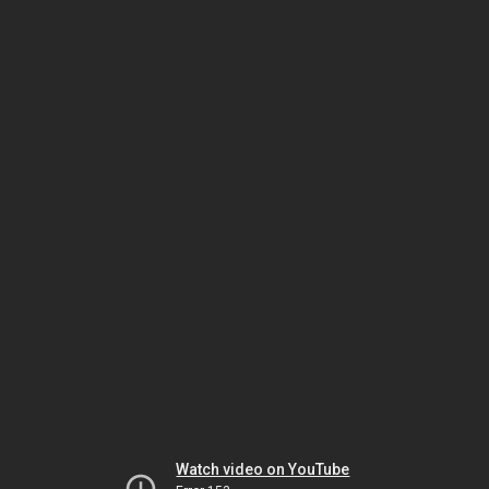
Watch video on YouTube