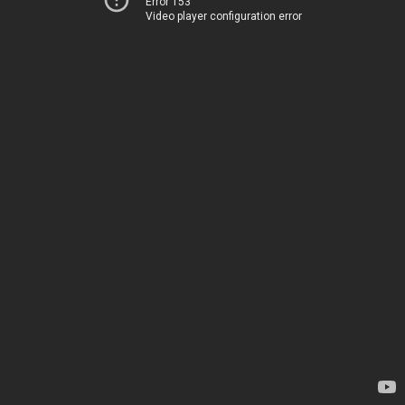
Error 153
Video player configuration error