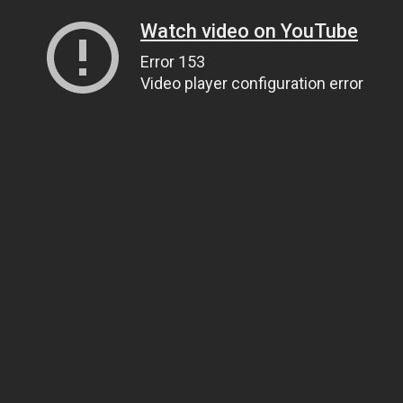
Watch video on YouTube
Error 153
Video player configuration error