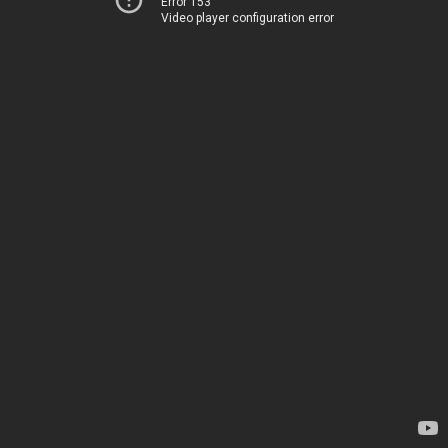
Error 153
Video player configuration error