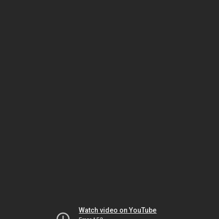
Watch video on YouTube