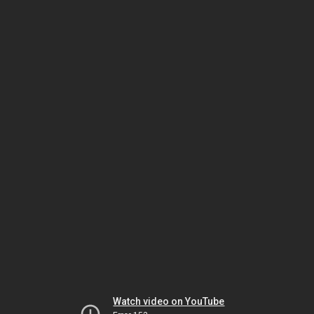
Watch video on YouTube