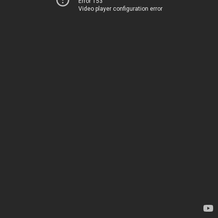
Error 153
Video player configuration error