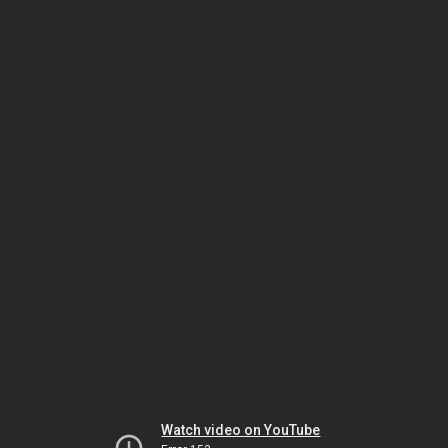
Watch video on YouTube