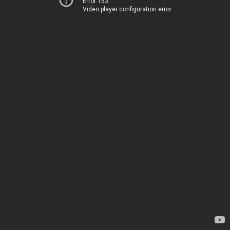
Error 153
Video player configuration error