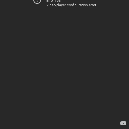
Error 153
Video player configuration error