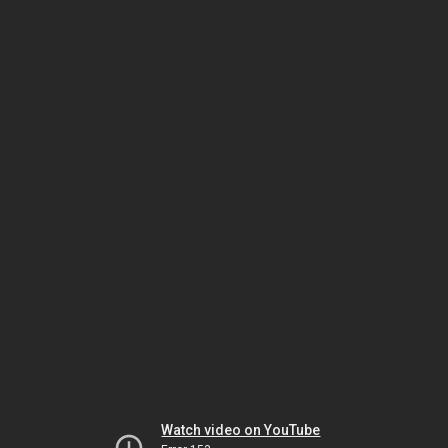
Watch video on YouTube