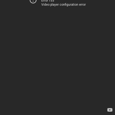
Error 153
Video player configuration error