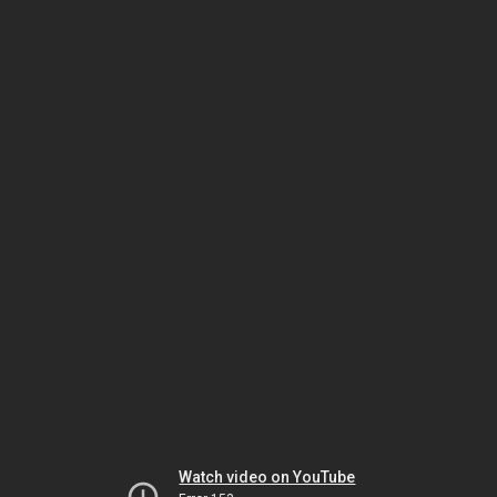
Watch video on YouTube