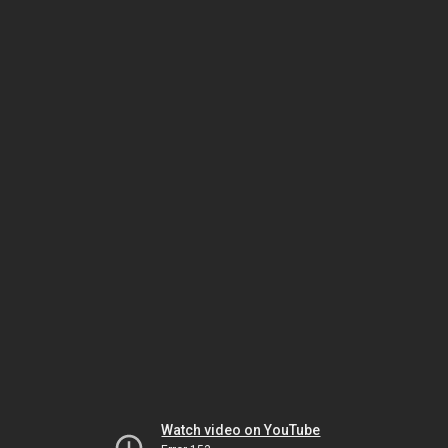
Watch video on YouTube