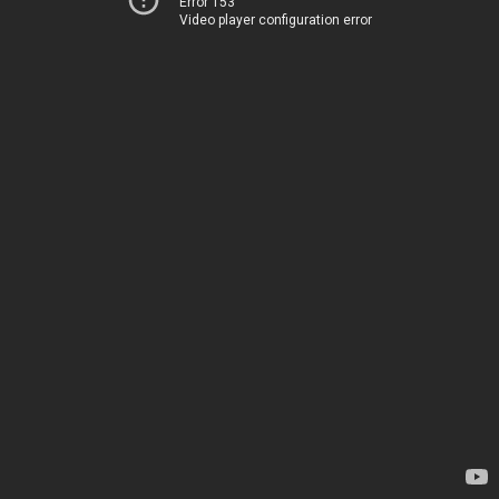
Error 153
Video player configuration error