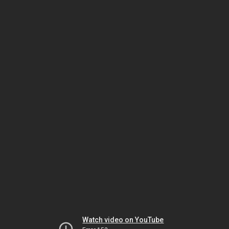
Watch video on YouTube