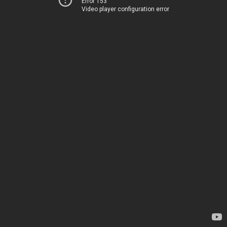
Error 153
Video player configuration error