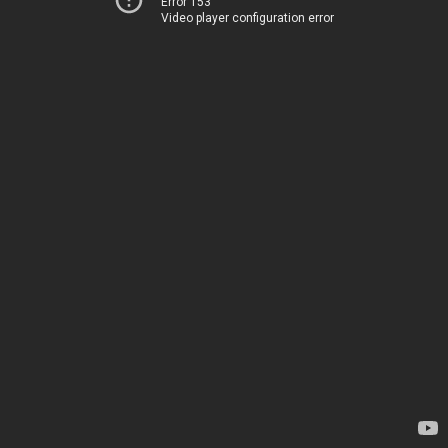
Error 153
Video player configuration error