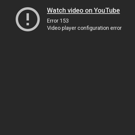
Watch video on YouTube
Error 153
Video player configuration error