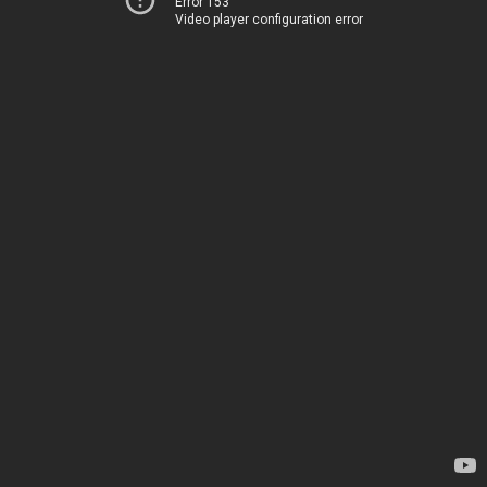
Error 153
Video player configuration error