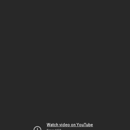
Watch video on YouTube