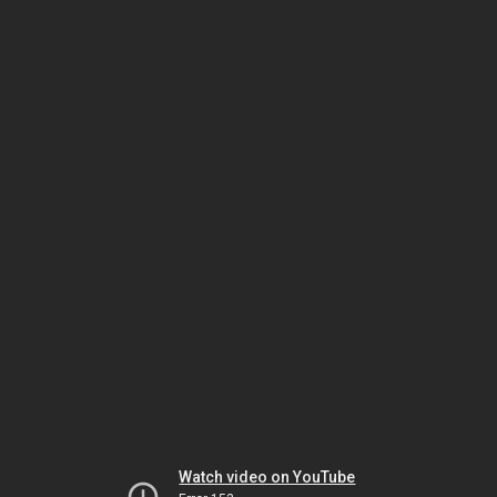
Watch video on YouTube