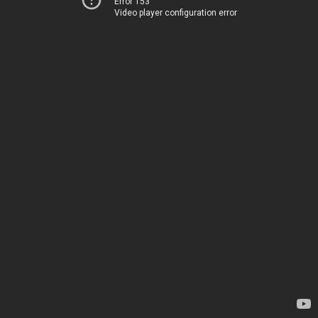
Error 153
Video player configuration error