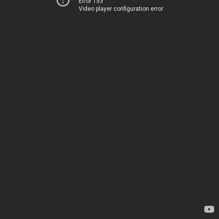
Error 153
Video player configuration error