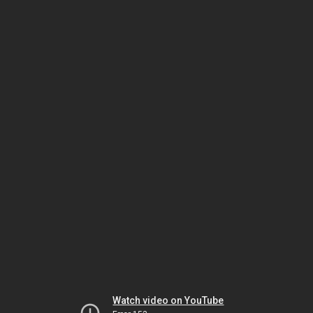
Watch video on YouTube