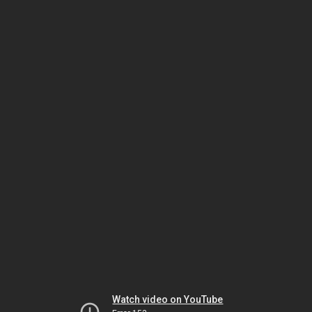
Watch video on YouTube