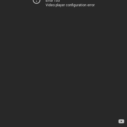
Error 153
Video player configuration error