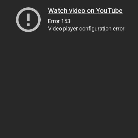
Watch video on YouTube
Error 153
Video player configuration error