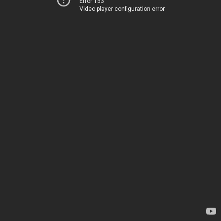
Error 153
Video player configuration error