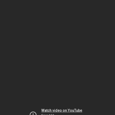
Watch video on YouTube