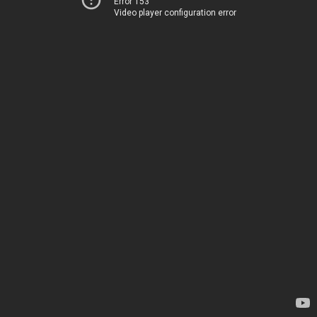
Error 153
Video player configuration error