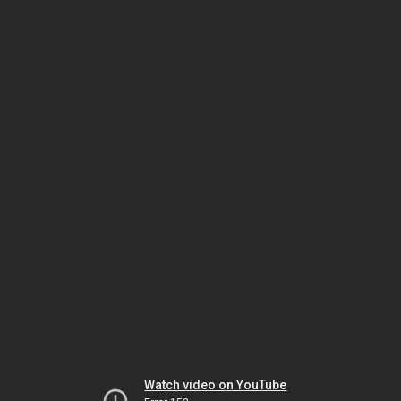
Watch video on YouTube