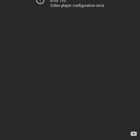
Error 153
Video player configuration error