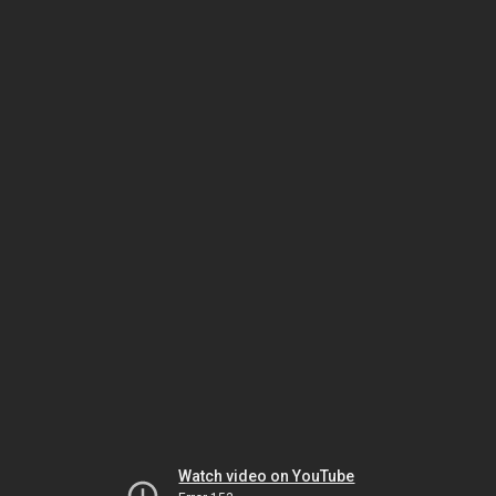
Watch video on YouTube