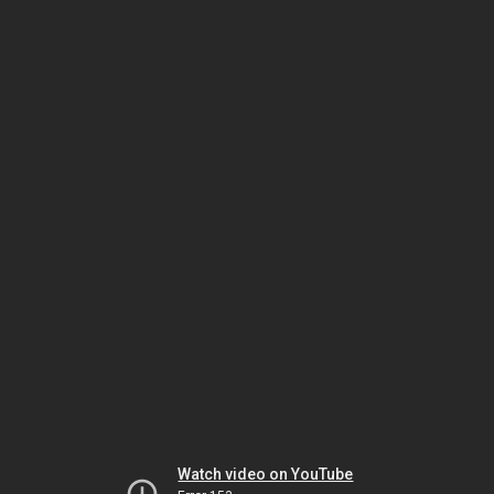
Watch video on YouTube