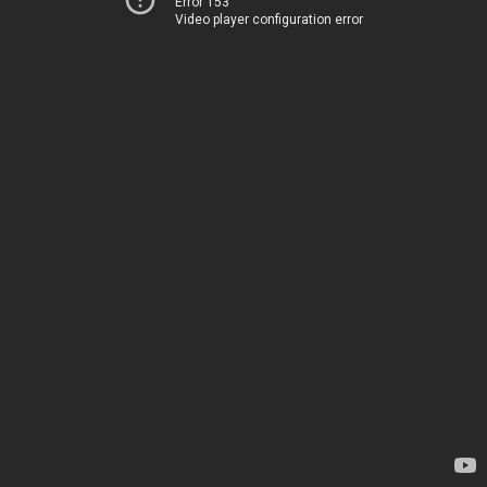
Error 153
Video player configuration error