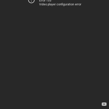
Error 153
Video player configuration error