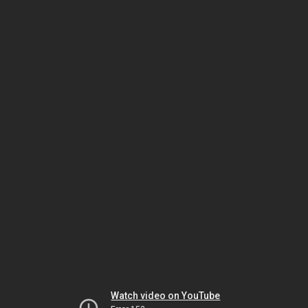
Watch video on YouTube